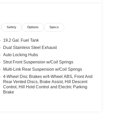
Safety
Options
Specs
19.2 Gal. Fuel Tank
Dual Stainless Steel Exhaust
Auto Locking Hubs
Strut Front Suspension w/Coil Springs
Multi-Link Rear Suspension w/Coil Springs
4-Wheel Disc Brakes w/4-Wheel ABS, Front And
Rear Vented Discs, Brake Assist, Hill Descent
Control, Hill Hold Control and Electric Parking
Brake