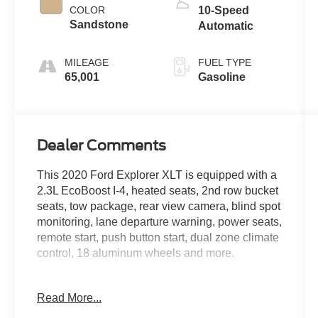
COLOR
10-Speed
Sandstone
Automatic
MILEAGE
FUEL TYPE
65,001
Gasoline
Dealer Comments
This 2020 Ford Explorer XLT is equipped with a
2.3L EcoBoost I-4, heated seats, 2nd row bucket
seats, tow package, rear view camera, blind spot
monitoring, lane departure warning, power seats,
remote start, push button start, dual zone climate
control, 18 aluminum wheels and more.
Live far away? Shipping available anywhere in
Read More...
the U.S.!! 15 minutes from KCI airport.