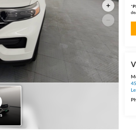
*
P
de
V
Mo
45
Le
P