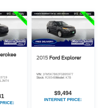
herokee
2015
Ford Explorer
VIN:
1FM5K7B82FGB95977
3719
Stock:
R2654B
Model:
K7B
LJM74
$9,494
31
INTERNET PRICE:
PRICE: