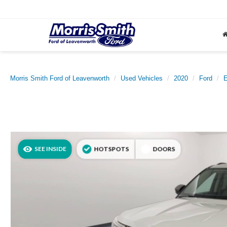
Morris Smith Ford of Leavenworth
Used Vehicles
2020
Ford
E