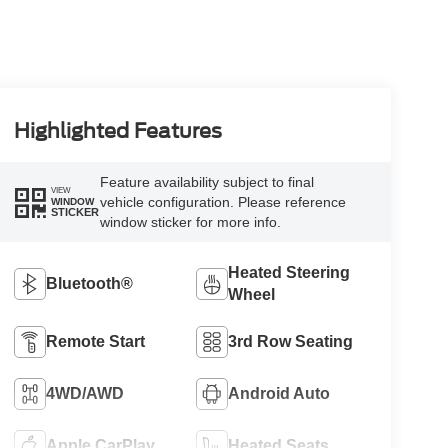
Highlighted Features
Feature availability subject to final
VIEW
vehicle configuration. Please reference
WINDOW
STICKER
window sticker for more info.
Heated Steering
Bluetooth®
Wheel
Remote Start
3rd Row Seating
4WD/AWD
Android Auto
Apple CarPlay
Heated Seats