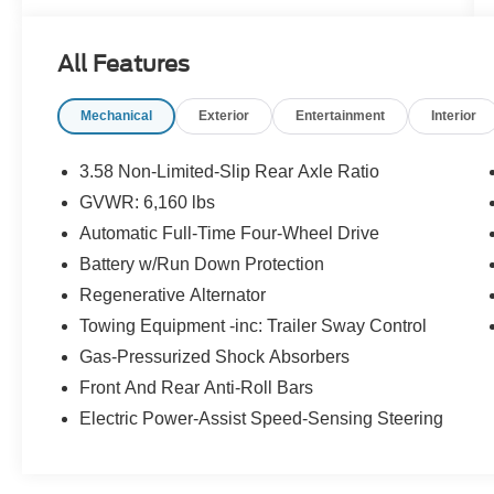
All Features
Mechanical
Exterior
Entertainment
Interior
3.58 Non-Limited-Slip Rear Axle Ratio
GVWR: 6,160 lbs
Automatic Full-Time Four-Wheel Drive
Battery w/Run Down Protection
Regenerative Alternator
Towing Equipment -inc: Trailer Sway Control
Gas-Pressurized Shock Absorbers
Front And Rear Anti-Roll Bars
Electric Power-Assist Speed-Sensing Steering