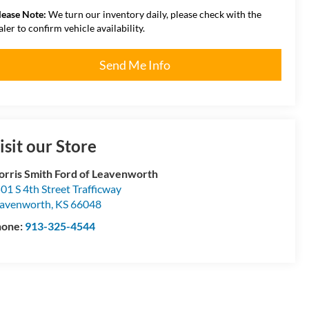
lease Note:
We turn our inventory daily, please check with the
aler to confirm vehicle availability.
Send Me Info
isit our Store
rris Smith Ford of Leavenworth
01 S 4th Street Trafficway
avenworth
,
KS
66048
hone:
913-325-4544