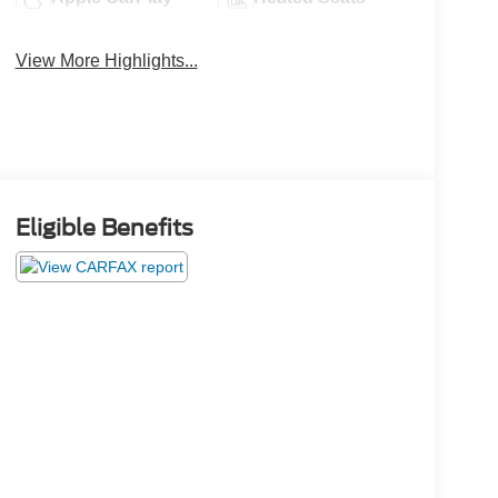
View More Highlights...
Eligible Benefits