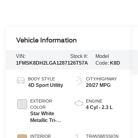
Vehicle Information
VIN:
Stock #:
Model
1FMSK8DH2LGA12871
26T57A
Code:
K8D
BODY STYLE
CITY/HIGHWAY
4D Sport Utility
20/27 MPG
EXTERIOR
ENGINE
COLOR
4 Cyl - 2.3 L
Star White
Metallic Tri-
Coat
INTERIOR
TRANSMISSION