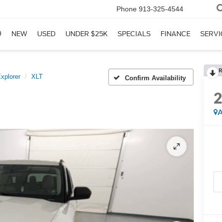
Phone
913-325-4544
NEW
USED
UNDER $25K
SPECIALS
FINANCE
SERVI
R
xplorer
XLT
Confirm Availability
A