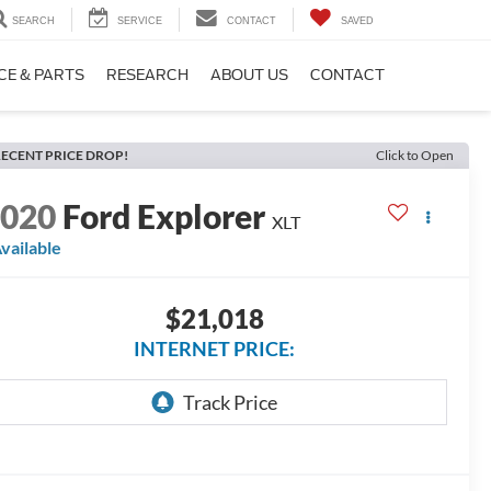
SEARCH
SERVICE
CONTACT
SAVED
CE & PARTS
RESEARCH
ABOUT US
CONTACT
ECENT PRICE DROP!
Click to Open
2020
Ford Explorer
XLT
vailable
$21,018
INTERNET PRICE: