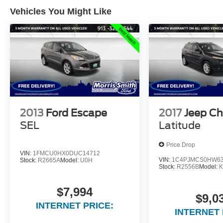
Vehicles You Might Like
2013
Ford Escape
2017
Jeep C
SEL
Latitude
Price Drop
VIN:
1FMCU0HX0DUC14712
VIN:
1C4PJMCS0HW63
Stock:
R2665A
Model:
U0H
Stock:
R2556B
Model:
K
$7,994
$9,0
INTERNET PRICE:
INTERNET 