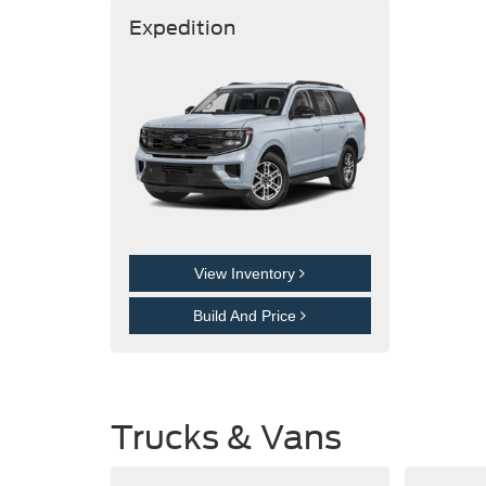
Expedition
View Inventory
Build And Price
Trucks & Vans