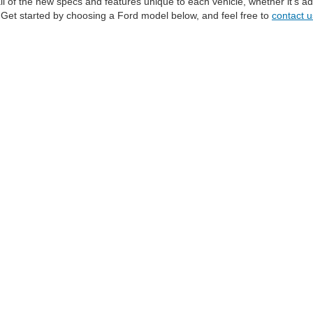
all of the new specs and features unique to each vehicle, whether it's
S. Get started by choosing a Ford model below, and feel free to
contact u