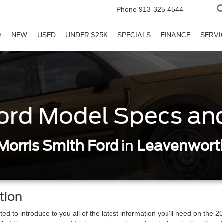
Phone
913-325-4544
NEW
USED
UNDER $25K
SPECIALS
FINANCE
SERVI
ord Model Specs an
Morris Smith Ford
in
Leavenwort
tion
ed to introduce to you all of the latest information you'll need on the