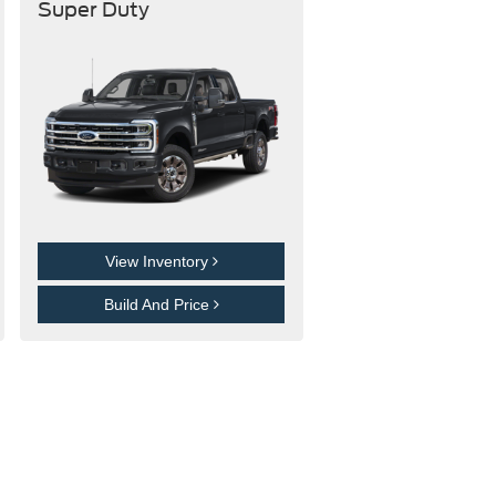
Super Duty
View Inventory
Build And Price