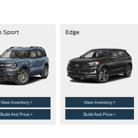
o Sport
Edge
View Inventory
View Inventory
Build And Price
Build And Price