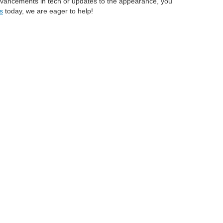
 advancements in tech or updates to the appearance, you
s
today, we are eager to help!