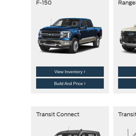
F-150
Range
View Inventory
Build And Price
Transit Connect
Transi