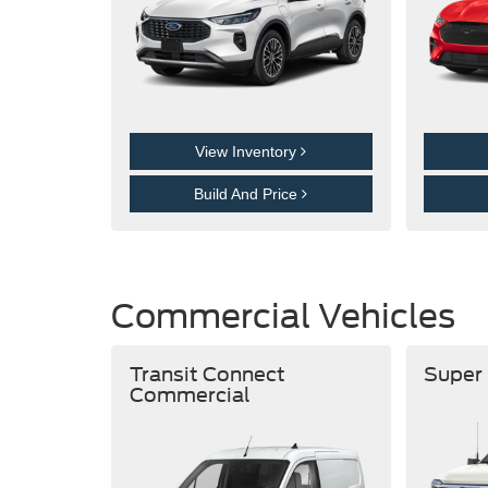
View Inventory
Build And Price
Commercial Vehicles
Transit Connect
Super
Commercial