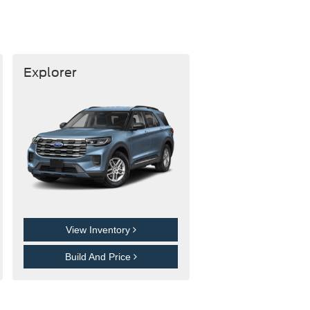
Explorer
View Inventory
Build And Price