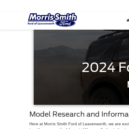
2024 F
Model Research and Informa
Here at Morris Smith Ford of Leavenworth, we are excit