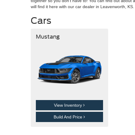
together so you don't have to! You can find out about 
will find it here with our car dealer in Leavenworth, K
Cars
Mustang
View Inventory
Build And Price