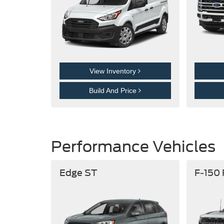
View Inventory
Build And Price
Performance Vehicles
Edge ST
F-150