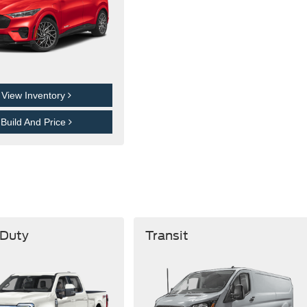
View Inventory
Build And Price
 Duty
Transit