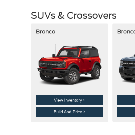
SUVs & Crossovers
Bronco
Bronc
View Inventory
Build And Price