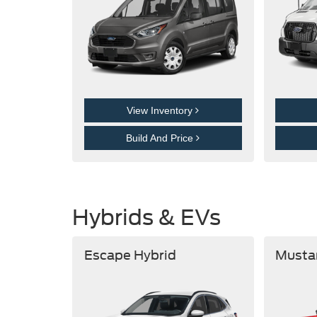
View Inventory
Build And Price
Hybrids & EVs
Escape Hybrid
Musta