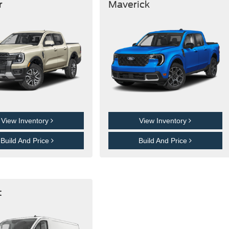
r
Maverick
View Inventory
View Inventory
Build And Price
Build And Price
t