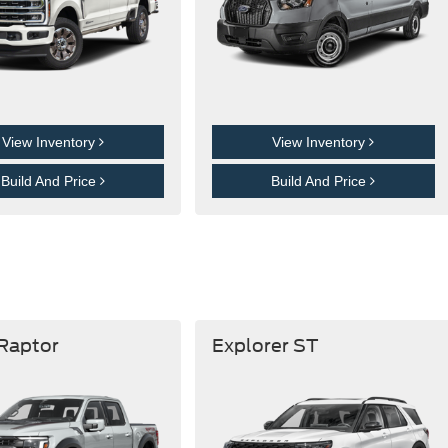
View Inventory
View Inventory
Build And Price
Build And Price
 Raptor
Explorer ST