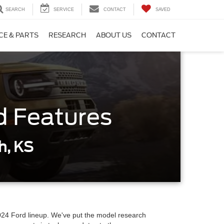
SEARCH
SERVICE
CONTACT
SAVED
CE & PARTS
RESEARCH
ABOUT US
CONTACT
d Features
h, KS
 2024 Ford lineup. We've put the model research