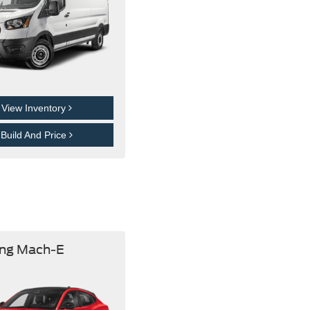
View Inventory
Build And Price
ng Mach-E