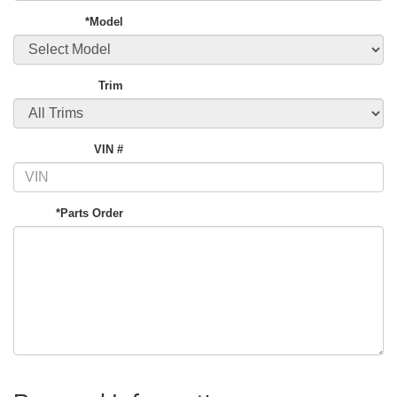
*Model
Trim
VIN #
*Parts Order