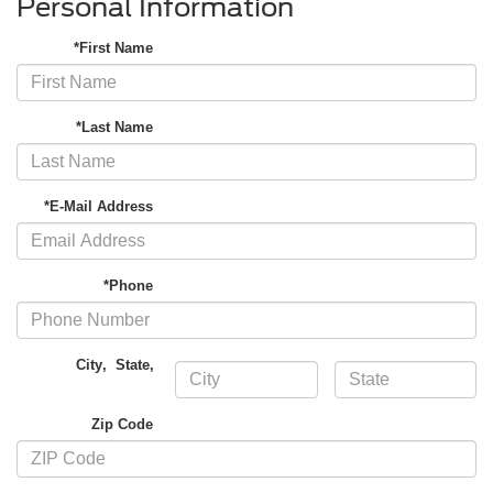
Personal Information
*First Name
*Last Name
*E-Mail Address
*Phone
City
,
State
,
Zip Code