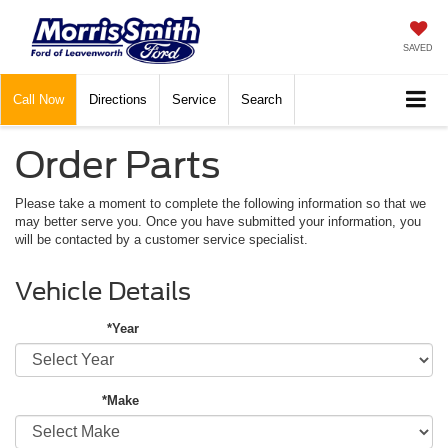
SAVED
Call
Now
Directions
Service
Search
Order Parts
Please take a moment to complete the following information so that we
may better serve you. Once you have submitted your information, you
will be contacted by a customer service specialist.
Vehicle Details
*Year
*Make