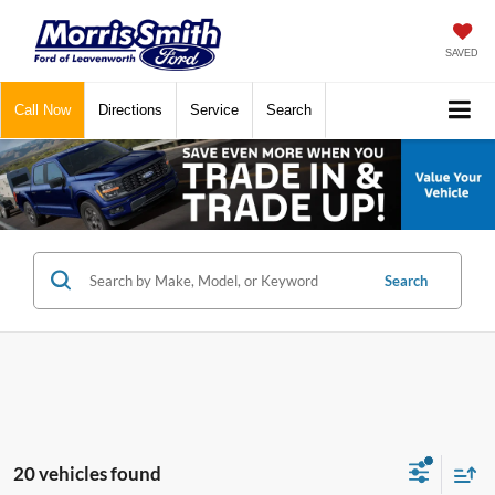
SAVED
Call
Now
Directions
Service
Search
Search
20 vehicles found