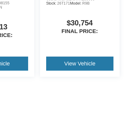
8155
Stock:
26T171
Model:
R9B
N
$30,754
13
FINAL PRICE:
RICE:
icle
View Vehicle
curacy of the information contained on this site, absolute accuracy cannot be guar
nd, either express or implied. All vehicles are subject to prior sale.Price does not i
 are not currently in our inventory (Not in Stock) but can be made available to you a