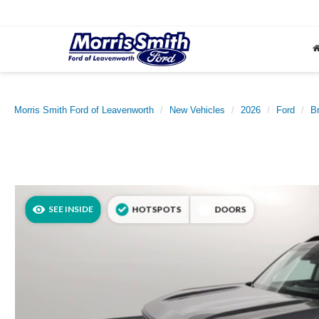
Morris Smith Ford of Leavenworth
New Vehicles
2026
Ford
B