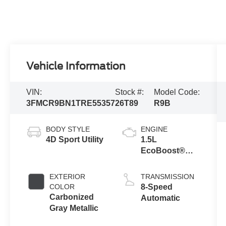
Vehicle Information
VIN:
Stock #:
Model Code:
3FMCR9BN1TRE55357
26T89
R9B
BODY STYLE
ENGINE
4D Sport Utility
1.5L
EcoBoost®
with Auto Start-
Stop
EXTERIOR
TRANSMISSION
Technology
COLOR
8-Speed
Carbonized
Automatic
Gray Metallic