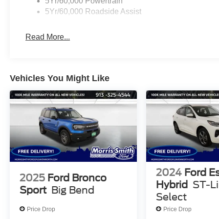
5Yr/60,000 Powertrain
5Yr/60,000 Roadside Assist
Read More...
Vehicles You Might Like
2024
Ford E
2025
Ford Bronco
Hybrid
ST-L
Sport
Big Bend
Select
Price Drop
Price Drop