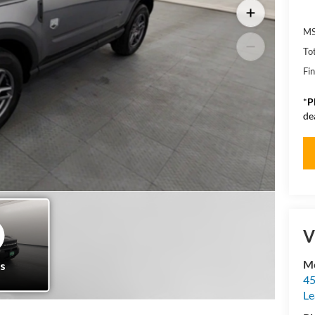
MS
To
Fin
*
P
de
V
Mo
45
Le