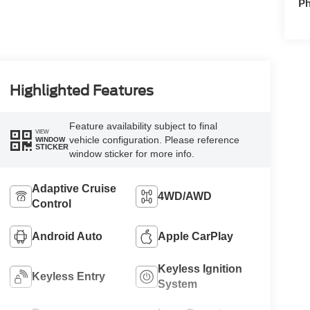
P
Highlighted Features
Feature availability subject to final
VIEW
vehicle configuration. Please reference
WINDOW
STICKER
window sticker for more info.
Adaptive Cruise
4WD/AWD
Control
Android Auto
Apple CarPlay
Keyless Ignition
Keyless Entry
System