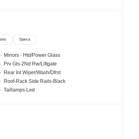
ions
Specs
Mirrors - Htd/Power Glass
Prv Gls-2Nd Rw/Liftgate
Rear Int Wiper/Wash/Dfrst
Roof-Rack Side Rails-Black
Taillamps-Led