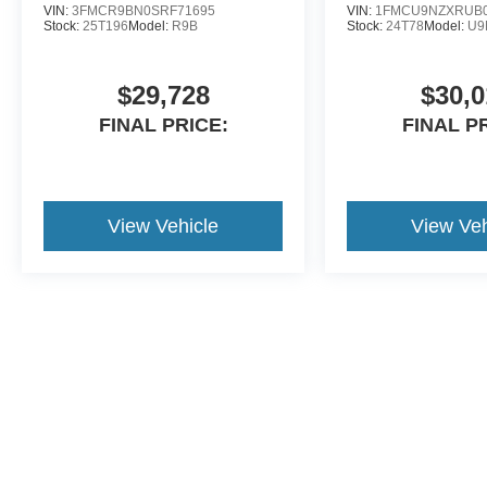
VIN:
3FMCR9BN0SRF71695
VIN:
1FMCU9NZXRUB0
Stock:
25T196
Model:
R9B
Stock:
24T78
Model:
U9
$29,728
$30,0
FINAL PRICE:
FINAL P
View Vehicle
View Veh
Although every reasonable effort has been made to ensure the ac
on it, are presented to the user "as is" without warranty of any ki
dealer added accessories. ‡Vehicles shown at different locations