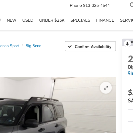
Phone
913-325-4544
NEW
USED
UNDER $25K
SPECIALS
FINANCE
SERVI
R
ronco Sport
Big Bend
Confirm Availability
Bi
I
$
S