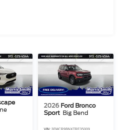
scape
2026
Ford Bronco
ine
Sport
Big Bend
VIN:
3FMCR9BNXTRE35009