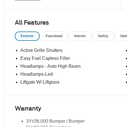
now prioritizing customer retail orders. Get
exactly what you want and save money! Call for
more details. Live far away? Shipping available
All Features
anywhere in the U.S.!! 15 minutes from KCI
airport. Price includes: $2250 - Retail Customer
Exterior
Functional
Interior
Safety
Opt
Cash. Exp. 09/30/2026 $250 - Retail Customer
Cash. Exp. 09/30/2026
Active Grille Shutters
Easy Fuel Capless Filler
Headlamps - Auto High Beam
Headlamps-Led
Liftgate W/ Liftglass
Warranty
3Yr/36,000 Bumper / Bumper