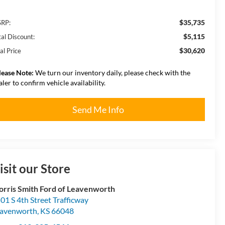
$35,735
RP:
$5,115
tal Discount:
$30,620
al Price
lease Note:
We turn our inventory daily, please check with the
aler to confirm vehicle availability.
Send Me Info
isit our Store
rris Smith Ford of Leavenworth
01 S 4th Street Trafficway
avenworth
,
KS
66048