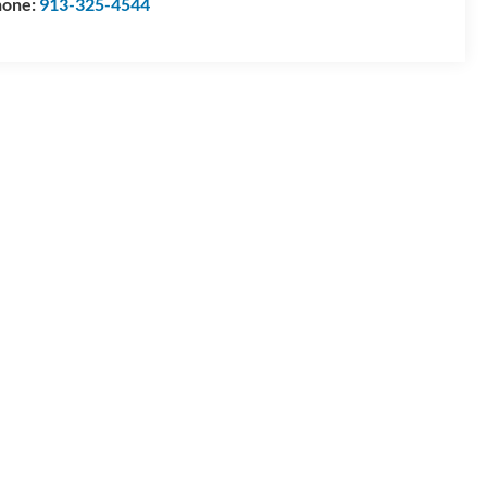
hone:
913-325-4544