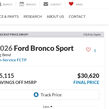
SEARCH
SERVICE
CONTACT
SAVED
CE & PARTS
RESEARCH
ABOUT US
CONTACT
ECENT PRICE DROP!
Click to Open
2026
Ford Bronco Sport
g Bend
n-Service FCTP
5,115
$30,620
AVINGS OFF MSRP
FINAL PRICE
Less