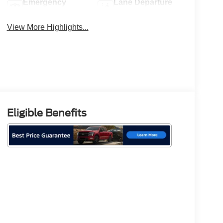
Emergency
Lane Departure
Brake Assist
Warning
View More Highlights...
Eligible Benefits