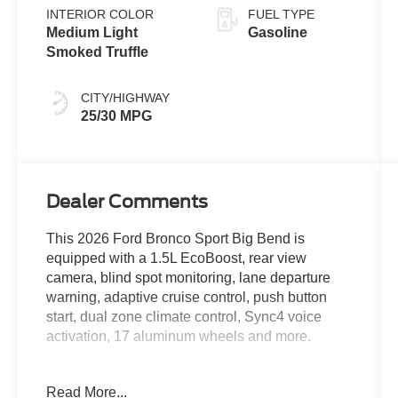
INTERIOR COLOR
FUEL TYPE
Medium Light
Gasoline
Smoked Truffle
CITY/HIGHWAY
25/30 MPG
Dealer Comments
This 2026 Ford Bronco Sport Big Bend is
equipped with a 1.5L EcoBoost, rear view
camera, blind spot monitoring, lane departure
warning, adaptive cruise control, push button
start, dual zone climate control, Sync4 voice
activation, 17 aluminum wheels and more.
Can't find the vehicle you're looking for? Due to
Read More...
the supply chain issues, Ford Motor Company is