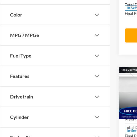
Total 
In-Ser
Final P
Color
MPG / MPGe
Fuel Type
Co
Features
$5,
2026
Oute
SAVI
MSR
Drivetrain
Pric
Morr
VIN:
3
Cylinder
Model:
MSRP:
Total 
In-Ser
Final P