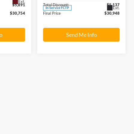
Ext.
$5,891
Total Discount:
$5,137
Ext.
In-Service FCTP
$30,754
Final Price
$30,948
o
Send Me Info