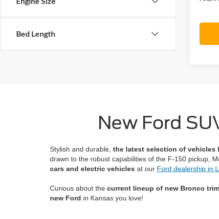
Engine Size
Bed Length
New Ford SUVs
Stylish and durable,
the latest selection of vehicles
drawn to the robust capabilities of the F-150 pickup, 
cars and electric vehicles
at our
Ford dealership in
Curious about the
current lineup of new Bronco tri
new Ford
in Kansas you love!