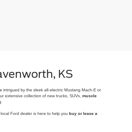
eavenworth, KS
e intrigued by the sleek all-electric Mustang Mach-E or
ur extensive collection of new trucks, SUVs,
muscle
g.
ocal Ford dealer is here to help you
buy or lease a