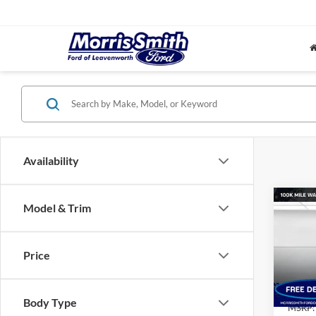
Availability
Co
Model & Trim
$5,
2026
Big B
SAVI
MSR
Price
Pric
Morr
VIN:
3
Body Type
Model:
MSRP: