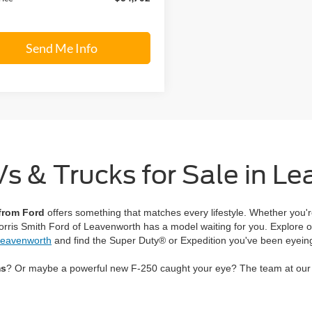
Send Me Info
 & Trucks for Sale in L
 from Ford
offers something that matches every lifestyle. Whether you'r
Morris Smith Ford of Leavenworth has a model waiting for you. Explore o
 Leavenworth
and find the Super Duty® or Expedition you've been eyein
ms
? Or maybe a powerful new F-250 caught your eye? The team at our l