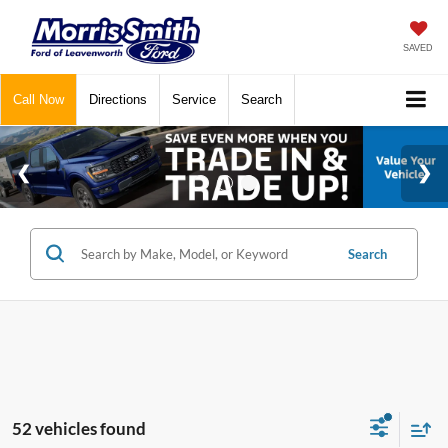
SAVED
Call
Now
Directions
Service
Search
Search
52 vehicles found