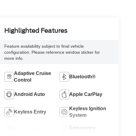
Highlighted Features
Feature availability subject to final vehicle
configuration. Please reference window sticker for
more info.
Adaptive Cruise
Bluetooth®
Control
Android Auto
Apple CarPlay
Keyless Ignition
Keyless Entry
System
Emergency
Leather Seats
Brake Assist