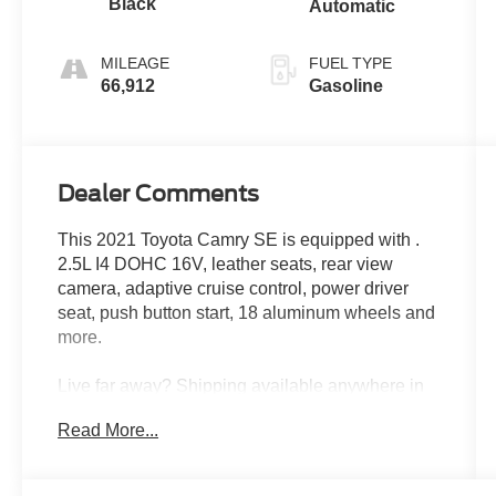
Black
Automatic
MILEAGE
FUEL TYPE
66,912
Gasoline
Dealer Comments
This 2021 Toyota Camry SE is equipped with .
2.5L I4 DOHC 16V, leather seats, rear view
camera, adaptive cruise control, power driver
seat, push button start, 18 aluminum wheels and
more.
Live far away? Shipping available anywhere in
the U.S.!! 15 minutes from KCI airport.
Read More...