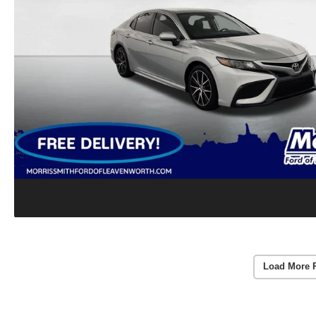
Load More 