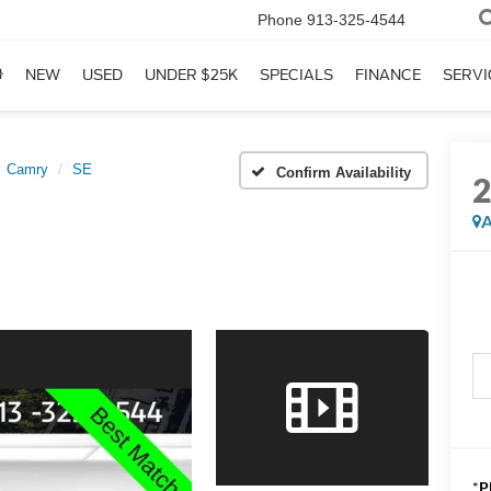
Phone
913-325-4544
NEW
USED
UNDER $25K
SPECIALS
FINANCE
SERVI
Camry
SE
Confirm Availability
A
*
P