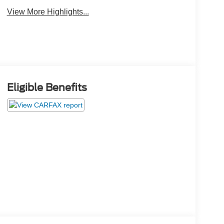
View More Highlights...
Eligible Benefits