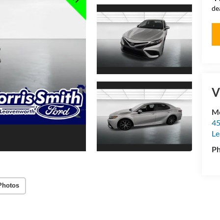
de
V
Mo
45
Le
P
Photos