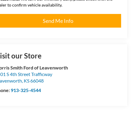
aler to confirm vehicle availability.
Send Me Info
isit our Store
rris Smith Ford of Leavenworth
01 S 4th Street Trafficway
avenworth
,
KS
66048
hone:
913-325-4544