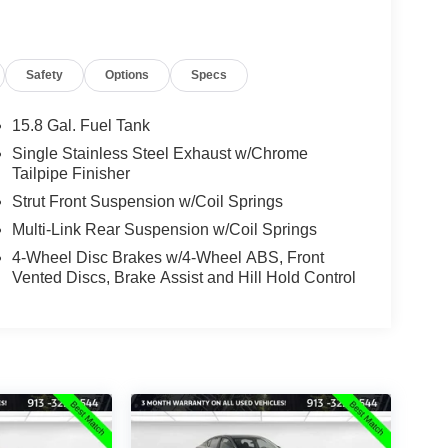
Safety
Options
Specs
15.8 Gal. Fuel Tank
Single Stainless Steel Exhaust w/Chrome
Tailpipe Finisher
Strut Front Suspension w/Coil Springs
Multi-Link Rear Suspension w/Coil Springs
4-Wheel Disc Brakes w/4-Wheel ABS, Front
Vented Discs, Brake Assist and Hill Hold Control