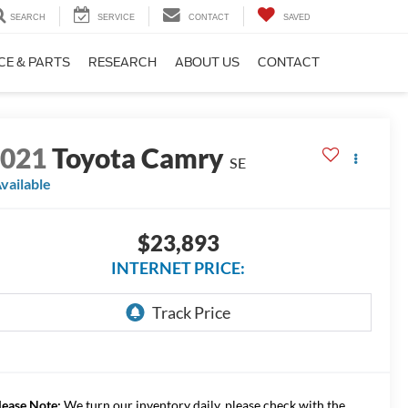
SEARCH
SERVICE
CONTACT
SAVED
CE & PARTS
RESEARCH
ABOUT US
CONTACT
2021
Toyota Camry
SE
vailable
$23,893
INTERNET PRICE:
lease Note:
We turn our inventory daily, please check with the