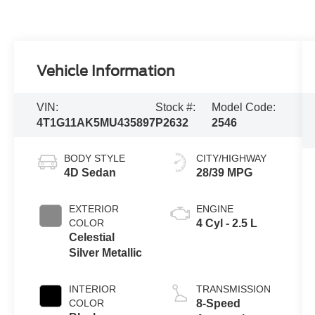
Vehicle Information
VIN:
Stock #:
Model Code:
4T1G11AK5MU435897
P2632
2546
BODY STYLE
CITY/HIGHWAY
4D Sedan
28/39 MPG
EXTERIOR
ENGINE
COLOR
4 Cyl - 2.5 L
Celestial
Silver Metallic
INTERIOR
TRANSMISSION
COLOR
8-Speed