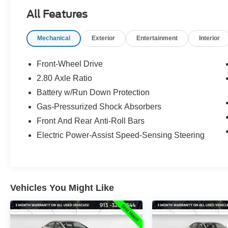
All Features
Mechanical
Exterior
Entertainment
Interior
Front-Wheel Drive
2.80 Axle Ratio
Battery w/Run Down Protection
Gas-Pressurized Shock Absorbers
Front And Rear Anti-Roll Bars
Electric Power-Assist Speed-Sensing Steering
Vehicles You Might Like