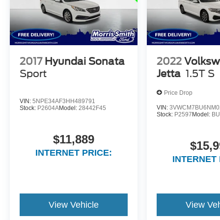
2017
Hyundai Sonata
2022
Volks
Sport
Jetta
1.5T S
Price Drop
VIN:
5NPE34AF3HH489791
VIN:
3VWCM7BU6NM0
Stock:
P2604A
Model:
28442F45
Stock:
P2597
Model:
BU
$11,889
$15,9
INTERNET PRICE:
INTERNET 
View Vehicle
View Veh