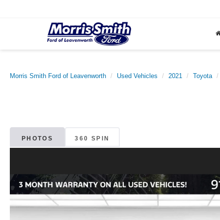
Morris Smith Ford of Leavenworth
Used Vehicles
2021
Toyota
PHOTOS
360 SPIN