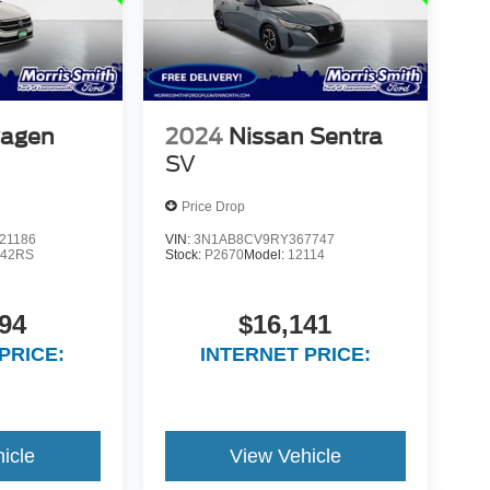
wagen
2024
Nissan Sentra
SV
Price Drop
21186
VIN:
3N1AB8CV9RY367747
42RS
Stock:
P2670
Model:
12114
94
$16,141
PRICE:
INTERNET PRICE:
icle
View Vehicle