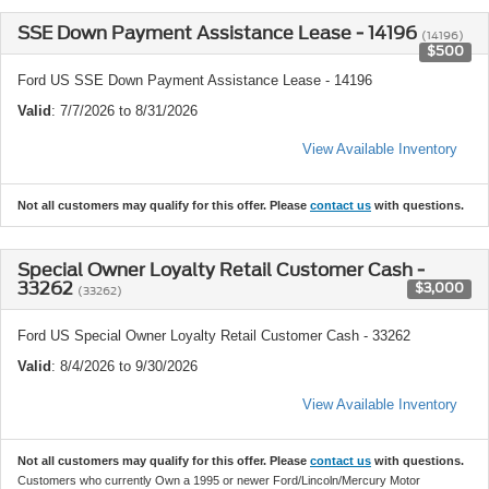
SSE Down Payment Assistance Lease - 14196
(14196)
$500
Ford US SSE Down Payment Assistance Lease - 14196
Valid
: 7/7/2026 to 8/31/2026
View Available Inventory
Not all customers may qualify for this offer. Please
contact us
with questions.
Special Owner Loyalty Retail Customer Cash -
33262
$3,000
(33262)
Ford US Special Owner Loyalty Retail Customer Cash - 33262
Valid
: 8/4/2026 to 9/30/2026
View Available Inventory
Not all customers may qualify for this offer. Please
contact us
with questions.
Customers who currently Own a 1995 or newer Ford/Lincoln/Mercury Motor