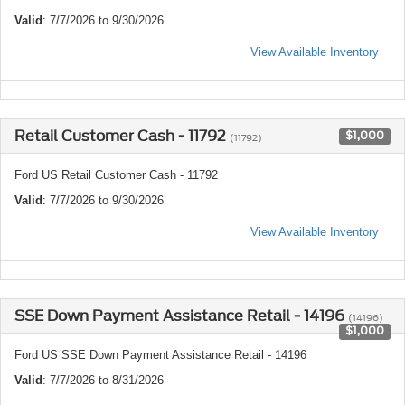
Valid
: 7/7/2026 to 9/30/2026
View Available Inventory
Retail Customer Cash - 11792
$1,000
(11792)
Ford US Retail Customer Cash - 11792
Valid
: 7/7/2026 to 9/30/2026
View Available Inventory
SSE Down Payment Assistance Retail - 14196
(14196)
$1,000
Ford US SSE Down Payment Assistance Retail - 14196
Valid
: 7/7/2026 to 8/31/2026