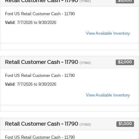
Retail Customer Cash - 11790
$3,000
(11790)
Ford US Retail Customer Cash - 11790
Valid
: 7/7/2026 to 9/30/2026
View Available Inventory
Retail Customer Cash - 11790
$2,000
(11790)
Ford US Retail Customer Cash - 11790
Valid
: 7/7/2026 to 9/30/2026
View Available Inventory
Retail Customer Cash - 11790
$1,000
(11790)
Ford US Retail Customer Cash - 11790