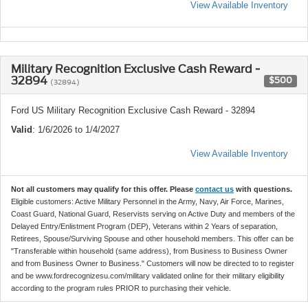
View Available Inventory
Military Recognition Exclusive Cash Reward -
32894
$500
(32894)
Ford US Military Recognition Exclusive Cash Reward - 32894
Valid
: 1/6/2026 to 1/4/2027
View Available Inventory
Not all customers may qualify for this offer. Please
contact us
with questions.
Eligible customers: Active Military Personnel in the Army, Navy, Air Force, Marines,
Coast Guard, National Guard, Reservists serving on Active Duty and members of the
Delayed Entry/Enlistment Program (DEP), Veterans within 2 Years of separation,
Retirees, Spouse/Surviving Spouse and other household members. This offer can be
"Transferable within household (same address), from Business to Business Owner
and from Business Owner to Business." Customers will now be directed to to register
and be www.fordrecognizesu.com/military validated online for their military eligibility
according to the program rules PRIOR to purchasing their vehicle.