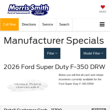
SAVED
Call
Now
Directions
Service
Search
Manufacturer Specials
Filter
Model Filter
2026 Ford Super Duty F-350 DRW
Below you will find all cash and rebate
incentives currently available for the
Ford Super Duty F-350 DRW