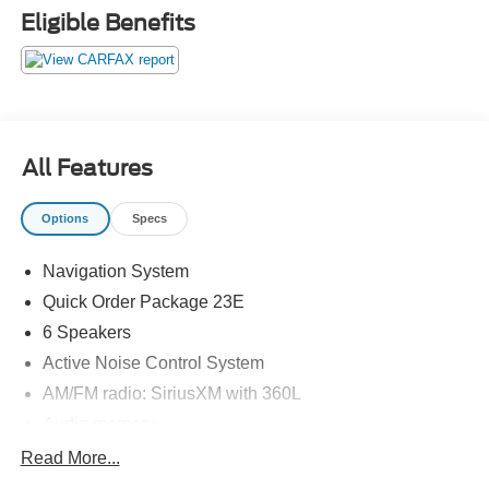
Eligible Benefits
All Features
Options
Specs
Navigation System
Quick Order Package 23E
6 Speakers
Active Noise Control System
AM/FM radio: SiriusXM with 360L
Audio memory
Radio data system
Read More...
Radio: Uconnect 5 Nav w/10.1" Display