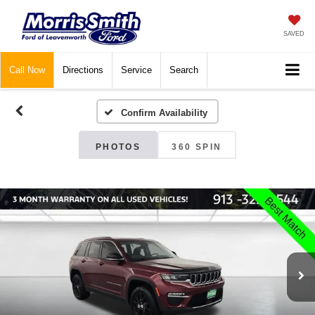
SAVED
Call
Now
Directions
Service
Search
Confirm Availability
PHOTOS
360 SPIN