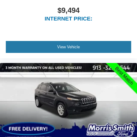
Dual front impact airbags
$9,494
Dual front side impact airbags
INTERNET PRICE:
Emergency communication system
Front anti-roll bar
Knee airbag
View Vehicle
Low tire pressure warning
Occupant sensing airbag
Overhead airbag
Rear anti-roll bar
Power Liftgate
Brake assist
Electronic Stability Control
ParkView Rear Back-Up Camera
Auto High-beam Headlights
Delay-off headlights
Front fog lights