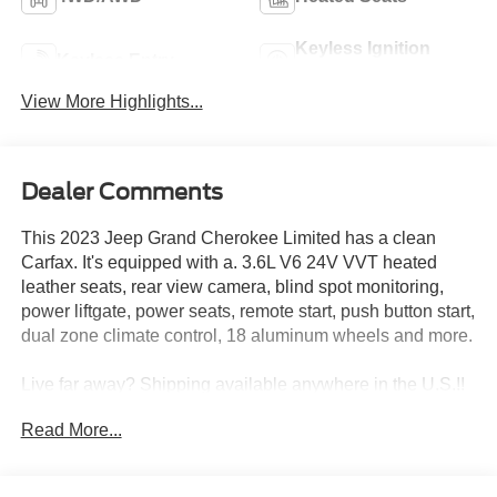
Keyless Ignition
Keyless Entry
System
View More Highlights...
Dealer Comments
This 2023 Jeep Grand Cherokee Limited has a clean
Carfax. It's equipped with a. 3.6L V6 24V VVT heated
leather seats, rear view camera, blind spot monitoring,
power liftgate, power seats, remote start, push button start,
dual zone climate control, 18 aluminum wheels and more.
Live far away? Shipping available anywhere in the U.S.!!
15 minutes from KCI airport.
Read More...