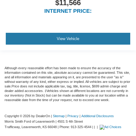
$11,566
" aluminum wheels and more
INTERNET PRICE:
View Vehicle
Although every reasonable effort has been made to ensure the accuracy of the
information contained on this site, absolute accuracy cannot be guaranteed. This site,
and all information and materials appearing on it, are presented to the user "as is"
without warranty of any kind, either express or implied. All vehicles are subject to prior
sale.Price does not include applicable tax, tag, title, license, $699 admin charge and
dealer added accessories. ‡Vehicles shown at different locations are not currently in
our inventory (Not in Stock) but can be made available to you at our location within a
reasonable date from the time of your request, not to exceed one week.
Copyright © 2026
by DealerOn
|
Sitemap
|
Privacy
|
Additional Disclosures
Morris Smith Ford of Leavenworth
|
4501 S 4th Street
Trafficway,
Leavenworth,
KS
66048
| Phone:
913-325-4544
| |
|