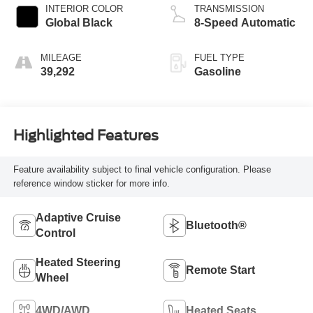
INTERIOR COLOR
TRANSMISSION
Global Black
8-Speed Automatic
MILEAGE
FUEL TYPE
39,292
Gasoline
Highlighted Features
Feature availability subject to final vehicle configuration. Please
reference window sticker for more info.
Adaptive Cruise
Bluetooth®
Control
Heated Steering
Remote Start
Wheel
4WD/AWD
Heated Seats