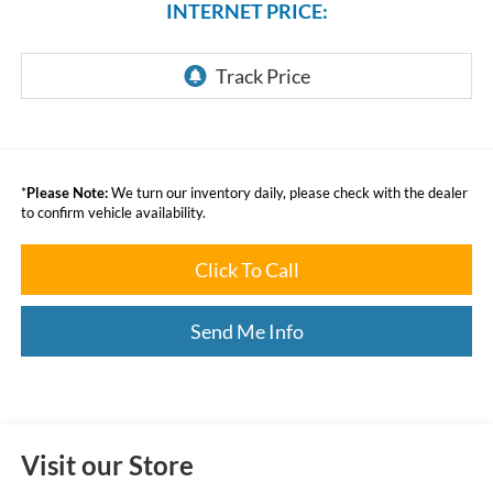
INTERNET PRICE:
*
Please Note:
We turn our inventory daily, please check with the dealer
to confirm vehicle availability.
Click To Call
Send Me Info
Visit our Store