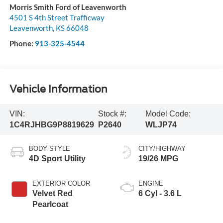
Morris Smith Ford of Leavenworth
4501 S 4th Street Trafficway
Leavenworth
,
KS
66048
Phone:
913-325-4544
Vehicle Information
VIN:
Stock #:
Model Code:
1C4RJHBG9P8819629
P2640
WLJP74
BODY STYLE
CITY/HIGHWAY
4D Sport Utility
19/26 MPG
EXTERIOR COLOR
ENGINE
Velvet Red
6 Cyl - 3.6 L
Pearlcoat