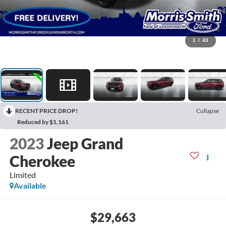
1
/
43
RECENT PRICE DROP!
Collapse
Reduced by $1,161
2023
Jeep Grand
Cherokee
Limited
Available
$29,663