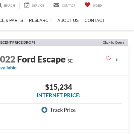
SEARCH
SERVICE
CONTACT
SAVED
CE & PARTS
RESEARCH
ABOUT US
CONTACT
ECENT PRICE DROP!
Click to Open
2022
Ford Escape
SE
vailable
$15,234
INTERNET PRICE: