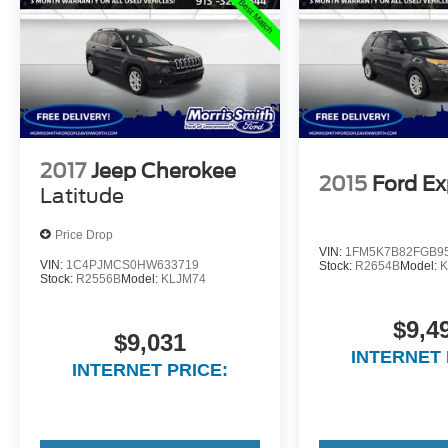
2017
Jeep Cherokee
2015
Ford Ex
Latitude
Price Drop
VIN:
1FM5K7B82FGB9
VIN:
1C4PJMCS0HW633719
Stock:
R2654B
Model:
K
Stock:
R2556B
Model:
KLJM74
$9,4
$9,031
INTERNET 
INTERNET PRICE: