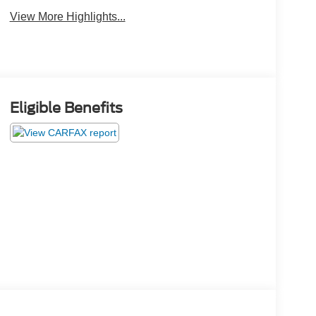
View More Highlights...
Eligible Benefits