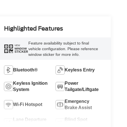
Highlighted Features
Feature availability subject to final
VIEW
vehicle configuration. Please reference
WINDOW
STICKER
window sticker for more info.
Bluetooth®
Keyless Entry
Keyless Ignition
Power
System
Tailgate/Liftgate
Emergency
Wi-Fi Hotspot
Brake Assist
Lane Departure
Blind Spot
Warning
Monitor