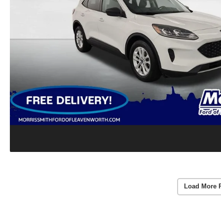
Load More 