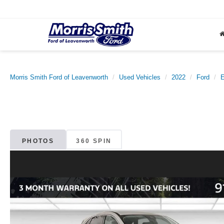
Morris Smith Ford of Leavenworth
Used Vehicles
2022
Ford
PHOTOS
360 SPIN