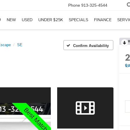
Phone
913-325-4544
NEW
USED
UNDER $25K
SPECIALS
FINANCE
SERVI
R
Escape
SE
Confirm Availability
A