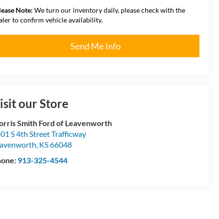
lease Note:
We turn our inventory daily, please check with the
aler to confirm vehicle availability.
Send Me Info
isit our Store
rris Smith Ford of Leavenworth
01 S 4th Street Trafficway
avenworth
,
KS
66048
hone:
913-325-4544