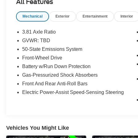
All Features
the U.S.!! 15 minutes from KCI airport.
Mechanical
Exterior
Entertainment
Interior
3.81 Axle Ratio
GVWR: TBD
50-State Emissions System
Front-Wheel Drive
Battery w/Run Down Protection
Gas-Pressurized Shock Absorbers
Front And Rear Anti-Roll Bars
Electric Power-Assist Speed-Sensing Steering
Vehicles You Might Like