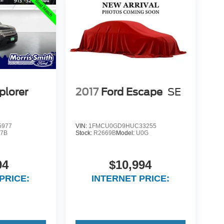
plorer
2017
Ford Escape
SE
5977
VIN:
1FMCU0GD9HUC33255
7B
Stock:
R2669B
Model:
U0G
94
$10,994
PRICE:
INTERNET PRICE: