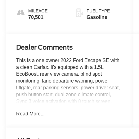
MILEAGE
FUEL TYPE
70,501
Gasoline
Dealer Comments
This is a one owner 2022 Ford Escape SE with
a clean Carfax. It's equipped with a 1.5L
EcoBoost, rear view camera, blind spot
monitoring, lane departure warning, power
liftgate, rear parking sensors, power driver seat,
push button start, dual zone climate control,
Sync 3 voice activation with 8 touch screen,
Bluetooth®, power windows and locks, cruise
Read More...
control, steering wheel audio controls, satellite
radio, 17 aluminum wheels and more.
Live far away? Shipping available anywhere in