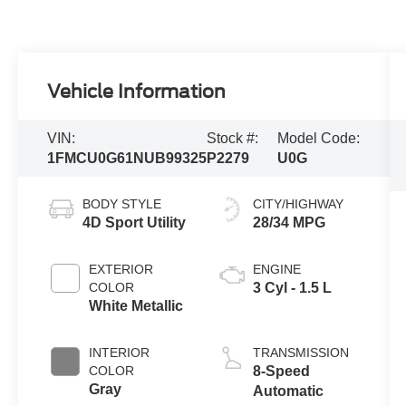
Vehicle Information
VIN:
Stock #:
Model Code:
1FMCU0G61NUB99325
P2279
U0G
BODY STYLE
CITY/HIGHWAY
4D Sport Utility
28/34 MPG
EXTERIOR
ENGINE
COLOR
3 Cyl - 1.5 L
White Metallic
INTERIOR
TRANSMISSION
COLOR
8-Speed
Gray
Automatic