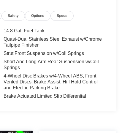
Safety
Options
Specs
14.8 Gal. Fuel Tank
Quasi-Dual Stainless Steel Exhaust w/Chrome
Tailpipe Finisher
Strut Front Suspension w/Coil Springs
Short And Long Arm Rear Suspension w/Coil
Springs
4-Wheel Disc Brakes w/4-Wheel ABS, Front
Vented Discs, Brake Assist, Hill Hold Control
and Electric Parking Brake
Brake Actuated Limited Slip Differential