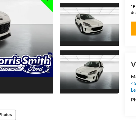
*
P
de
V
Mo
45
Le
P
Photos