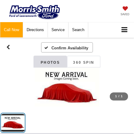
SAVED
Call
Now
Directions
Service
Search
Confirm Availability
PHOTOS
360 SPIN
1
/
1