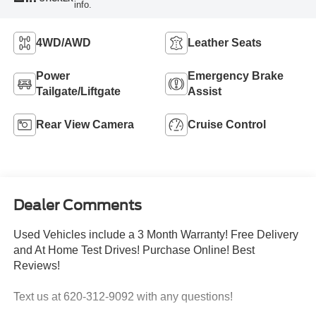
info.
4WD/AWD
Leather Seats
Power
Emergency Brake
Tailgate/Liftgate
Assist
Rear View Camera
Cruise Control
Dealer Comments
Used Vehicles include a 3 Month Warranty! Free Delivery
and At Home Test Drives! Purchase Online! Best
Reviews!
Text us at 620-312-9092 with any questions!