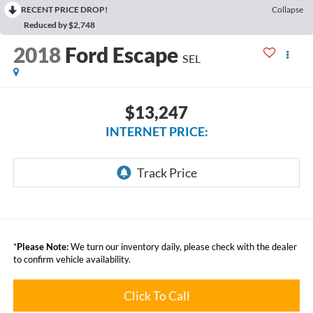
RECENT PRICE DROP!
Collapse
Reduced by $2,748
2018
Ford Escape
SEL
$13,247
INTERNET PRICE:
*
Please Note:
We turn our inventory daily, please check with the dealer
to confirm vehicle availability.
Click To Call