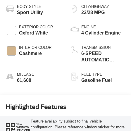
BODY STYLE
CITY/HIGHWAY
Sport Utility
22/28 MPG
EXTERIOR COLOR
ENGINE
Oxford White
4 Cylinder Engine
INTERIOR COLOR
TRANSMISSION
Cashmere
6-SPEED
AUTOMATIC
W/SELECTSHIFT
MILEAGE
FUEL TYPE
61,608
Gasoline Fuel
Highlighted Features
Feature availability subject to final vehicle
VIEW
configuration. Please reference window sticker for more
WINDOW
STICKER