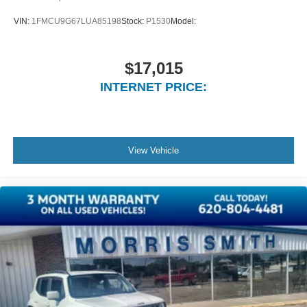
Fade-To-Off Interior Lighting
VIN:
1FMCU9G67LUA85198
Stock:
P1530
Model:
Carpet Floor Trim
Cargo Area Concealed Storage
$17,015
Cargo Space Lights
INTERNET PRICE:
FOB Controls -inc: Keyfob Cargo Access
Interior Concealed Storage, Driver / Passenger And
Rear Door Bins, 2nd Row Underseat Storage and
Audio Media Storage
View Vehicle
Delayed Accessory Power
Driver Information Center
Outside Temp Gauge
Analog Appearance
Manual w/Tilt Front Head Restraints and Manual
Adjustable Rear Head Restraints
Front Center Armrest and Rear Center Armrest
2 Seatback Storage Pockets
Seats w/Leatherette Back Material