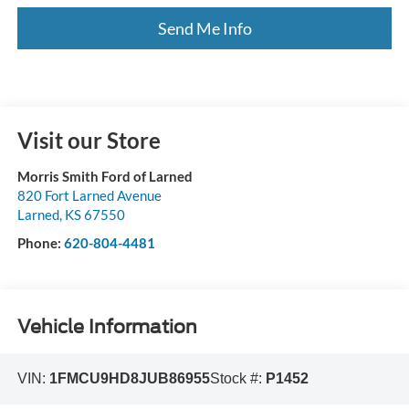
Send Me Info
Visit our Store
Morris Smith Ford of Larned
820 Fort Larned Avenue
Larned
,
KS
67550
Phone:
620-804-4481
Vehicle Information
VIN:
1FMCU9HD8JUB86955
Stock #:
P1452