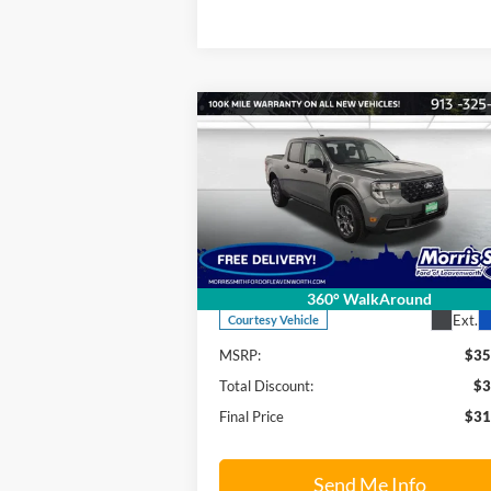
Compare Vehicle
$31,
$3,921
2026
Ford Maverick
XLT
FINAL P
SAVINGS OFF
MSRP
Price Drop
Morris Smith Ford of Leavenworth
VIN:
3FTTW8JA5TRA05815
Stock:
26T17
Model:
W8J
Less
360° WalkAround
Ext.
Courtesy Vehicle
MSRP:
$35
Total Discount:
$3
Final Price
$31
Send Me Info