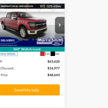
Compare Vehicle
$48,643
4,977
24
Ford F-150
XLT
FINAL PRICE
INGS OFF
RP
pecial Offer
Price Drop
rris Smith Ford of Leavenworth
1FTFW3L84RKF76980
Stock:
24T375
l:
W3L
Less
360° WalkAround
Ext.
Int.
rtesy Vehicle
P:
$63,620
l Discount:
$14,977
l Price
$48,643
Send Me Info