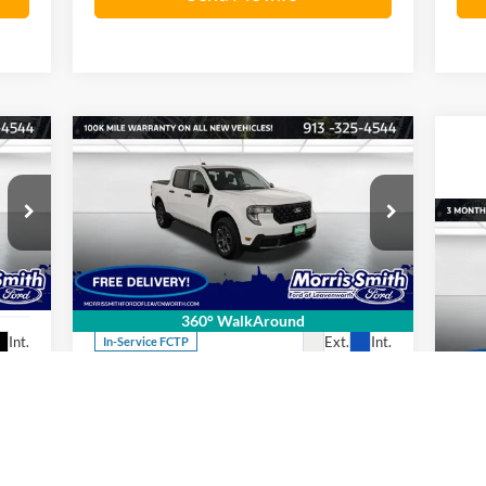
Compare Vehicle
602
$33,419
$1,721
2026
Ford Maverick
XLT
RICE
FINAL PRICE
SAVINGS OFF
MSRP
Price Drop
20
Morris Smith Ford of Leavenworth
VIN:
3FTTW8JA7TRA23684
Stock:
26T23
Model:
W8J
Pr
Less
360° WalkAround
Mo
Int.
Ext.
Int.
In-Service FCTP
VIN:
,740
MSRP:
$35,140
Mode
,138
Total Discount:
$1,721
Ava
,602
Final Price
$33,419