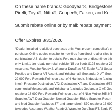
On these name brands: Goodyear®, Bridgestone
Pirelli, Toyo®, Nitto®, Cooper®, Falken, and Kel
Submit rebate online or by mail; rebate payment w
Offer Expires 8/31/2026
*Dealer-installed retail/fleet purchases only. Must present competitor's cu
purchase. Online quotes must be for new tires from direct retailer sites 
participating U.S. dealer for details. Ford may change or discontinue th
only. Limit 1 tire rebate per retail vehicle (15 per fleet). $125 rebate 
Assurance WeatherReady 2, Wrangler DuraTrac RT, Eagle F1 All-Seaso
Prestige and Dueler A/T Ascent; and Yokohama® Geolandar X-AT, Geol
22,000 Ford Rewards Points on a set of 4 Hankook, Bridgestone (exclu
lines), Firestone Destination A/T2, Destination X/T, and Destination M/
commercial/Motorsport), and Yokohama (excludes Geolandar X-AT, Geol
rebate or 18,000 Ford Rewards Points on a set of 4 Nitto Motivo 365,
Grappler AWT, Dura Grappler, Nomad Grappler, Ridge Grappler, Recon Gr
and Mud Grappler (excludes 37" and larger sizes). $70 rebate or 16,00
(excludes Assurance WeatherReady 2, Wrangler DuraTrac RT, Eagle F1