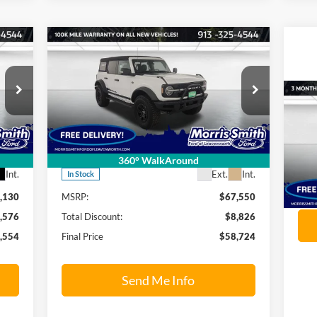
Compare Vehicle
554
$58,724
$8,826
2024
Ford Bronco
Wildtrak
RICE
FINAL PRICE
SAVINGS OFF
MSRP
Price Drop
20
Morris Smith Ford of Leavenworth
VIN:
1FMEE2BP2RLA33652
Stock:
24RT035
Model:
E2B
Pr
Less
360° WalkAround
Mo
Int.
Ext.
Int.
In Stock
VIN:
,130
MSRP:
$67,550
Mode
,576
Total Discount:
$8,826
Ava
,554
Final Price
$58,724
Send Me Info