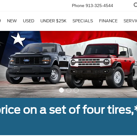
Phone
913-325-4544
NEW
USED
UNDER $25K
SPECIALS
FINANCE
SERVI
ice on a set of four tires