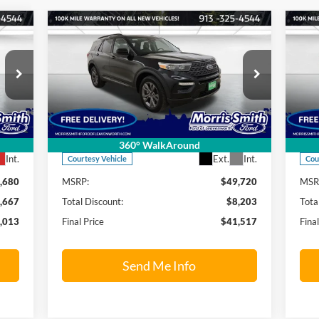
Compare Vehicle
013
$41,517
$8,203
$1
2024
Ford Explorer
XLT
20
RICE
FINAL PRICE
SAVINGS OFF
SAV
MSRP
MS
Price Drop
S
Morris Smith Ford of Leavenworth
Mo
VIN:
1FMSK8DH1RGA54845
Stock:
24T14
VIN:
Model:
K8D
Mode
Less
360° WalkAround
Int.
Ext.
Int.
Courtesy Vehicle
Cou
,680
MSRP:
$49,720
MSR
,667
Total Discount:
$8,203
Tota
,013
Final Price
$41,517
Fina
Send Me Info