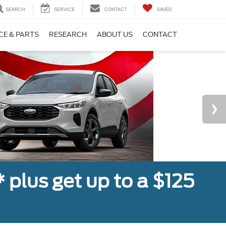
SEARCH
SERVICE
CONTACT
SAVED
CE & PARTS
RESEARCH
ABOUT US
CONTACT
,* plus get up to a $125