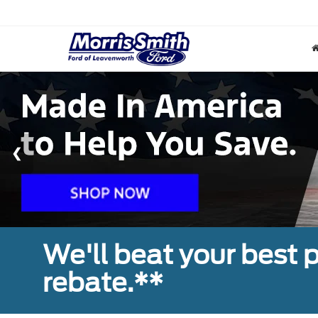
We'll beat your best pr
rebate.**