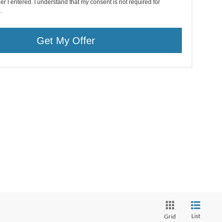
r I entered. I understand that my consent is not required for
.
Get My Offer
List
Grid