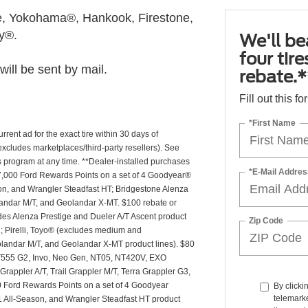
, Yokohama®, Hankook, Firestone,
ly®.
We'll be
four tir
ill be sent by mail.
rebate.*
Fill out this f
*First Name
rrent ad for the exact tire within 30 days of
(excludes marketplaces/third-party resellers). See
is program at any time. **Dealer-installed purchases
*E-Mail Addres
or 27,000 Ford Rewards Points on a set of 4 Goodyear®
n, and Wrangler Steadfast HT; Bridgestone Alenza
andar M/T, and Geolandar X-MT. $100 rebate or
des Alenza Prestige and Dueler A/T Ascent product
Zip Code
T2; Pirelli, Toyo® (excludes medium and
andar M/T, and Geolandar X-MT product lines). $80
 NT555 G2, Invo, Neo Gen, NT05, NT420V, EXO
appler A/T, Trail Grappler M/T, Terra Grappler G3,
0 Ford Rewards Points on a set of 4 Goodyear
By clicki
telemarke
 All-Season, and Wrangler Steadfast HT product