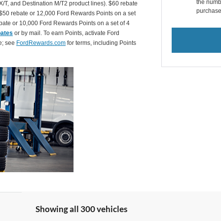
the numbe
X/T, and Destination M/T2 product lines). $60 rebate
purchase
$50 rebate or 12,000 Ford Rewards Points on a set
ate or 10,000 Ford Rewards Points on a set of 4
bates
or by mail. To earn Points, activate Ford
e; see
FordRewards.com
for terms, including Points
Showing all 300 vehicles