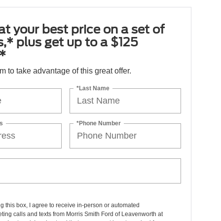
at your best price on a set of
es,* plus get up to a $125
*
orm to take advantage of this great offer.
*Last Name
s
*Phone Number
ng this box, I agree to receive in-person or automated
ting calls and texts from Morris Smith Ford of Leavenworth at