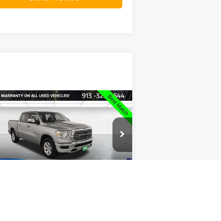
Compare Vehicle
$32,847
23
RAM 1500
Laramie
INTERNET PRICE:
ice Drop
rris Smith Ford of Leavenworth
1C6SRFJT0PN651269
Stock:
P2420
l:
DT6P98
360° WalkAround
Send Me Info
69,776 mi
Ext.
Int.
ilable