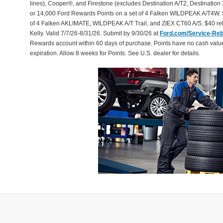
lines), Cooper®, and Firestone (excludes Destination A/T2, Destination 
or 14,000 Ford Rewards Points on a set of 4 Falken WILDPEAK A/T4W. 
of 4 Falken AKLIMATE, WILDPEAK A/T Trail, and ZIEX CT60 A/S. $40 reb
Kelly. Valid 7/7/26-8/31/26. Submit by 9/30/26 at
Ford.com/Service-Re
Rewards account within 60 days of purchase. Points have no cash valu
expiration. Allow 8 weeks for Points. See U.S. dealer for details.