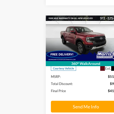
Compare Vehicle
$41,
$9,850
2025
Ford Ranger
Lariat
FINAL P
SAVINGS OFF
MSRP
Price Drop
Morris Smith Ford of Leavenworth
VIN:
1FTER4KH0SLE53705
Stock:
25T168
Model:
R4K
Less
360° WalkAround
Ext.
Courtesy Vehicle
MSRP:
$51
Total Discount:
$9
Final Price
$41
Send Me Info