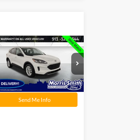
Compare Vehicle
$15,234
22
Ford Escape
SE
INTERNET PRICE:
ice Drop
rris Smith Ford of Leavenworth
1FMCU0G61NUB99325
Stock:
P2279
l:
U0G
Send Me Info
70,501 mi
Ext.
Int.
ilable