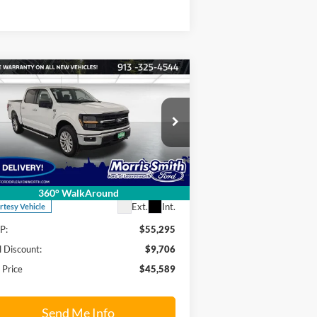
Compare Vehicle
$45,589
,706
26
Ford F-150
XLT
FINAL PRICE
INGS OFF
RP
pecial Offer
Price Drop
rris Smith Ford of Leavenworth
1FTEW3LPXTKD06050
Stock:
26T24
l:
W3L
Less
360° WalkAround
Ext.
Int.
rtesy Vehicle
P:
$55,295
l Discount:
$9,706
l Price
$45,589
Send Me Info