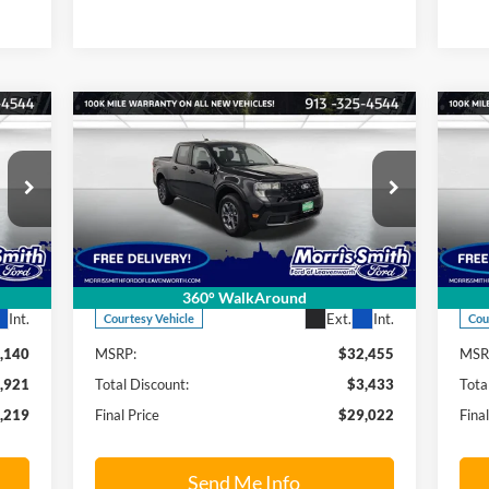
Compare Vehicle
219
$29,022
$3,433
$9
2026
Ford Maverick
XLT
20
RICE
FINAL PRICE
SAVINGS OFF
SAV
MSRP
MS
Price Drop
S
Morris Smith Ford of Leavenworth
Mo
VIN:
3FTTW8JA8TRA19031
Stock:
26T9
VIN:
Model:
W8J
Mode
Less
360° WalkAround
Int.
Ext.
Int.
Courtesy Vehicle
Cou
,140
MSRP:
$32,455
MSR
,921
Total Discount:
$3,433
Tota
,219
Final Price
$29,022
Fina
Send Me Info