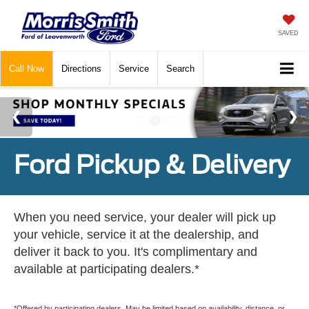
SAVED
Call
Now
Directions
Service
Search
Ford Pickup & Delivery
When you need service, your dealer will pick up
your vehicle, service it at the dealership, and
deliver it back to you. It's complimentary and
available at participating dealers.*
*Offered by participating dealers. May be limited based on availability, distance, or