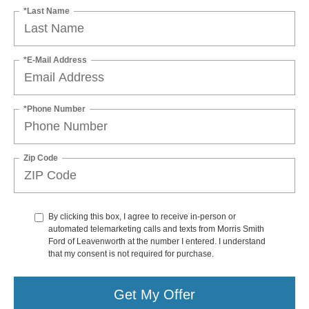
*Last Name
*E-Mail Address
*Phone Number
Zip Code
By clicking this box, I agree to receive in-person or
automated telemarketing calls and texts from Morris Smith
Ford of Leavenworth at the number I entered. I understand
that my consent is not required for purchase.
Get My Offer