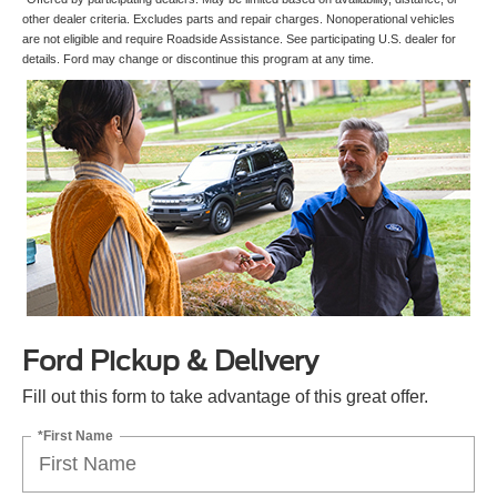
other dealer criteria. Excludes parts and repair charges. Nonoperational vehicles
are not eligible and require Roadside Assistance. See participating U.S. dealer for
details. Ford may change or discontinue this program at any time.
Ford Pickup & Delivery
Fill out this form to take advantage of this great offer.
*First Name