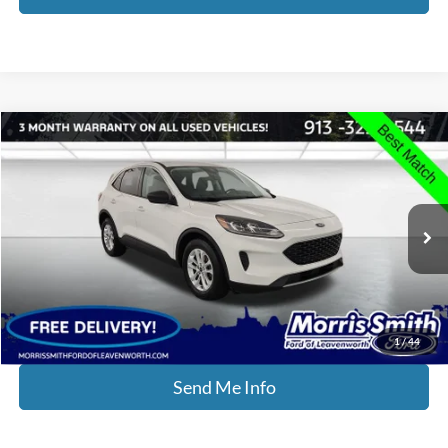
Compare Vehicle
$15,234
2022
Ford Escape
SE
INTERNET PRICE:
Price Drop
Morris Smith Ford of Leavenworth
VIN:
1FMCU0G61NUB99325
Stock:
P2279
Model:
U0G
70,501 mi
Ext.
Int.
Available
Click To Call
1
/
44
Send Me Info