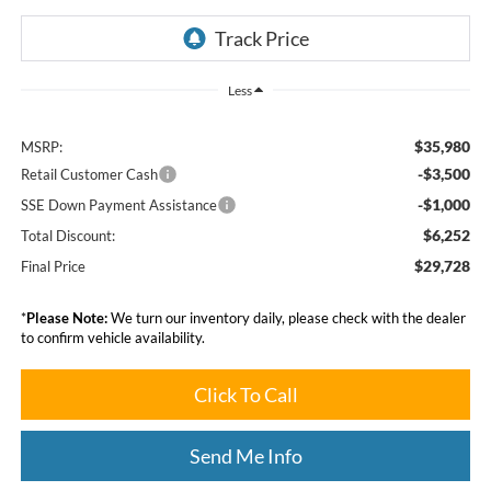
Less
$35,980
MSRP:
-$3,500
Retail Customer Cash
-$1,000
SSE Down Payment Assistance
$6,252
Total Discount:
$29,728
Final Price
*
Please Note:
We turn our inventory daily, please check with the dealer
to confirm vehicle availability.
Click To Call
Send Me Info