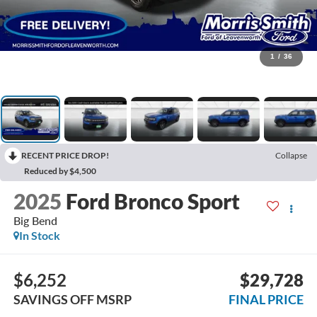
1
/
36
RECENT PRICE DROP!
Collapse
Reduced by $4,500
2025
Ford Bronco Sport
Big Bend
In Stock
$6,252
$29,728
SAVINGS OFF MSRP
FINAL PRICE