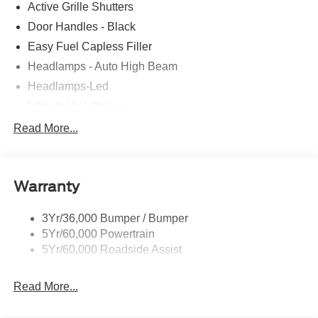
Active Grille Shutters
Door Handles - Black
Easy Fuel Capless Filler
Headlamps - Auto High Beam
Headlamps-Led
Liftgate W/ Liftglass
Mirrors - Htd/Power Glass
Read More...
Prv Gls-2Nd Rw/Liftgate
Rear Int Wiper/Wash/Dfrst
Warranty
Roof-Rack Side Rails-Black
Taillamps-Led
3Yr/36,000 Bumper / Bumper
5Yr/60,000 Powertrain
5Yr/60,000 Roadside Assist
Read More...