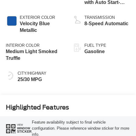
with Auto Start-
Stop Technology
EXTERIOR COLOR
TRANSMISSION
Velocity Blue
8-Speed Automatic
Metallic
INTERIOR COLOR
FUEL TYPE
Medium Light Smoked
Gasoline
Truffle
CITY/HIGHWAY
25/30 MPG
Highlighted Features
Feature availability subject to final vehicle
VIEW
configuration. Please reference window sticker for more
WINDOW
STICKER
info.