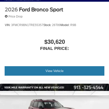
2026
Ford Bronco Sport
Price Drop
VIN:
3FMCR9BN1TRE55357
Stock:
26T89
Model:
R9B
$30,620
FINAL PRICE:
View Vehicle