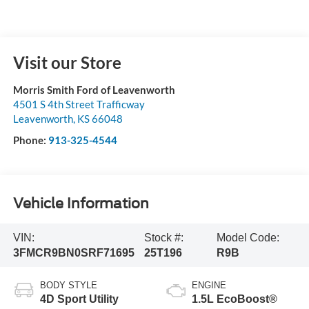
Visit our Store
Morris Smith Ford of Leavenworth
4501 S 4th Street Trafficway
Leavenworth
,
KS
66048
Phone:
913-325-4544
Vehicle Information
VIN:
Stock #:
Model Code:
3FMCR9BN0SRF71695
25T196
R9B
BODY STYLE
ENGINE
4D Sport Utility
1.5L EcoBoost®