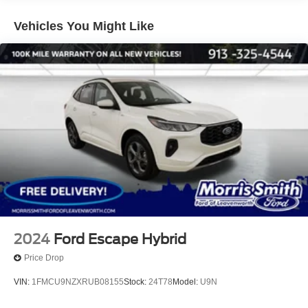
Vehicles You Might Like
2024
Ford Escape Hybrid
Price Drop
VIN:
1FMCU9NZXRUB08155
Stock:
24T78
Model:
U9N