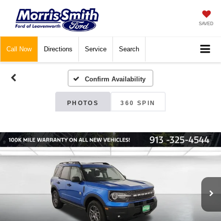
SAVED
Call
Now
Directions
Service
Search
Confirm Availability
PHOTOS
360 SPIN