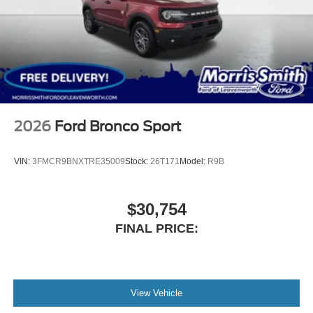
2026
Ford Bronco Sport
VIN:
3FMCR9BNXTRE35009
Stock:
26T171
Model:
R9B
$30,754
FINAL PRICE:
View Vehicle