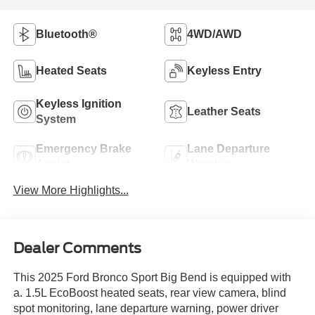
Bluetooth®
4WD/AWD
Heated Seats
Keyless Entry
Keyless Ignition
Leather Seats
System
Emergency Brake
Lane Departure
Assist
Warning
View More Highlights...
Dealer Comments
This 2025 Ford Bronco Sport Big Bend is equipped with
a. 1.5L EcoBoost heated seats, rear view camera, blind
spot monitoring, lane departure warning, power driver