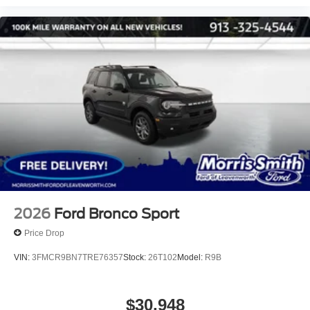
2026
Ford Bronco Sport
Price Drop
VIN:
3FMCR9BN7TRE76357
Stock:
26T102
Model:
R9B
$30,948