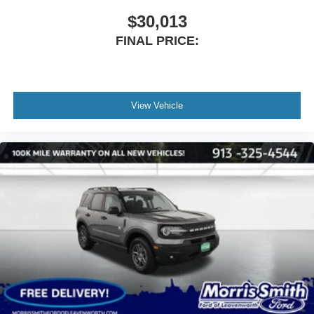
$30,013
FINAL PRICE:
View Vehicle