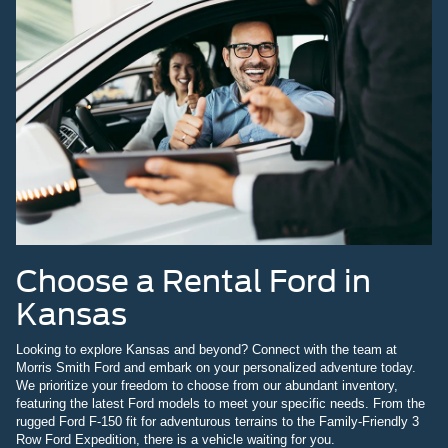
Choose a Rental Ford in
Kansas
Looking to explore Kansas and beyond? Connect with the team at
Morris Smith Ford and embark on your personalized adventure today.
We prioritize your freedom to choose from our abundant inventory,
featuring the latest Ford models to meet your specific needs. From the
rugged Ford F-150 fit for adventurous terrains to the Family-Friendly 3
Row Ford Expedition, there is a vehicle waiting for you.