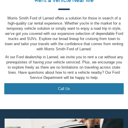
Rent a Vehicle Near Me
Morris Smith Ford of Larned offers a solution for those in search of a
high-quality car rental experience. Whether you're in the market for a
temporary vehicle solution or simply want to enjoy a road trip in style,
we’ve got you covered with our expansive selection of dependable Ford
trucks and SUVs. Explore our broad lineup for cruising from town to
town and tailor your travels with the confidence that comes from renting
with Morris Smith Ford of Larned.
At our Ford dealership in Larned, we invite you to rent a car without any
prerequisites of having your vehicle serviced. Plus, we encourage you
to explore freely as there are no limitations on traveling across state
lines. Have questions about how to rent a vehicle nearby? Our Ford
Service Department will be happy to help.
Call Us