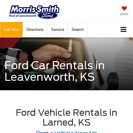
SAVED
Call
Now
Directions
Service
Search
Ford Car Rentals in
Leavenworth, KS
Ford Vehicle Rentals in
Larned, KS