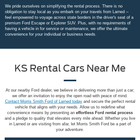
We pride ourselves on simplifying the rental process. There is no
obligation to stay local as you embark on your travels from Larned --
feel empowered to voyage across state borders in the driver's seat of a
premium Ford Escape or Explorer SUV. Plus, with no requirements of
having a vehicle in for service or maintenance, we offer the ultimate
convenience for your individual or business needs.
KS Rental Cars Near Me
At our nearby Ford dealer, we believe in delivering more than just a car;
we offer an invitation to enjoy the open road with peace of mind.
Contact Morris Smith Ford of Larned today
and secure the perfect rental
vehicle that aligns with your needs. Allow us to redefine what
convenience means by presenting an
effortless Ford rental process
and a pledge to quality that elevates every mile ahead. Whether you live
in Larned or are visiting from afar, let Morris Smith Ford be a part of
your adventure.