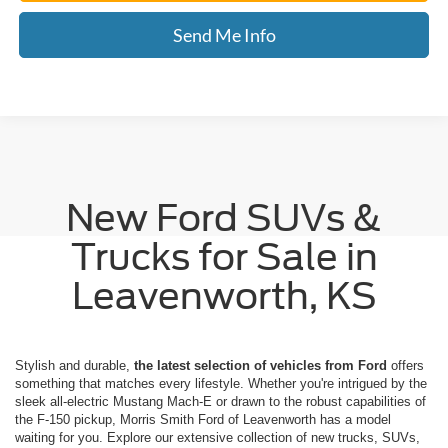
Send Me Info
New Ford SUVs &
Trucks for Sale in
Leavenworth, KS
Stylish and durable,
the latest selection of vehicles from Ford
offers
something that matches every lifestyle. Whether you're intrigued by the
sleek all-electric Mustang Mach-E or drawn to the robust capabilities of
the F-150 pickup, Morris Smith Ford of Leavenworth has a model
waiting for you. Explore our extensive collection of new trucks, SUVs,