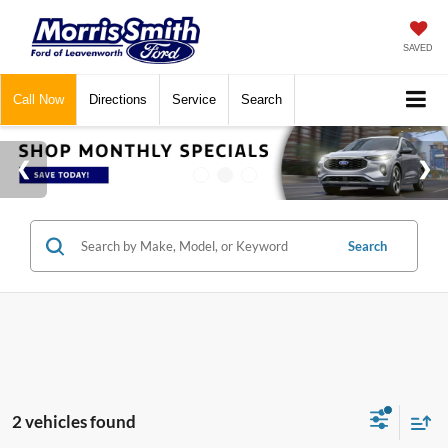
SAVED
Call
Now
Directions
Service
Search
Search
2 vehicles found