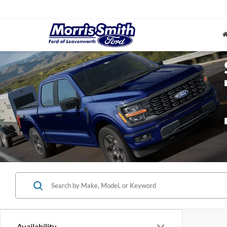
Availability