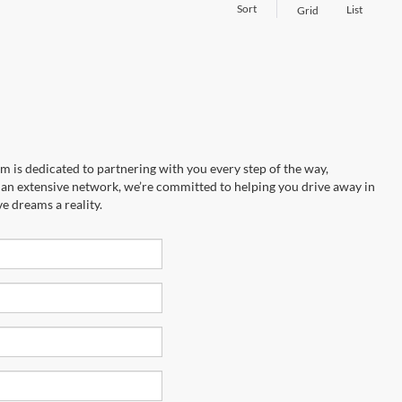
Sort
List
Grid
m is dedicated to partnering with you every step of the way,
to an extensive network, we’re committed to helping you drive away in
e dreams a reality.