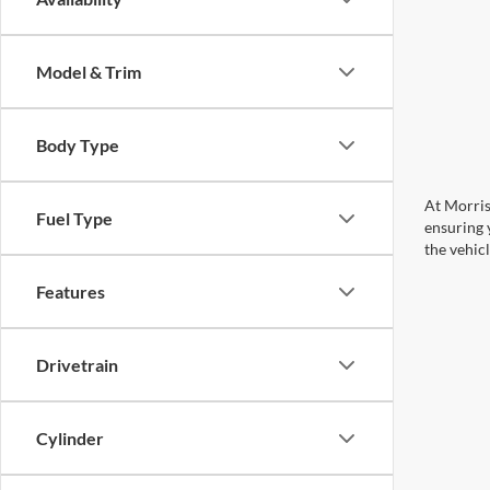
Model & Trim
Body Type
At Morris
Fuel Type
ensuring 
the vehic
Features
Drivetrain
Cylinder