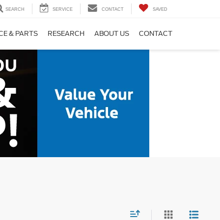
SEARCH
SERVICE
CONTACT
SAVED
CE & PARTS
RESEARCH
ABOUT US
CONTACT