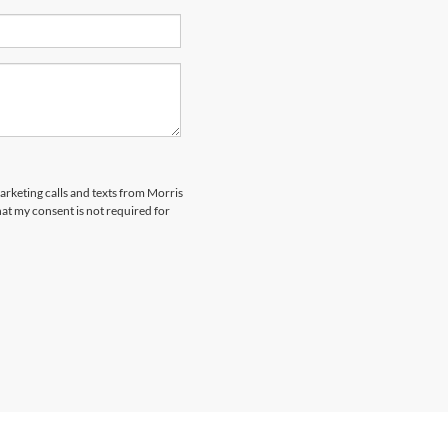
marketing calls and texts from Morris
at my consent is not required for