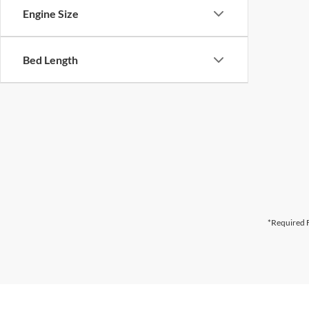
Engine Size
Bed Length
*Required F