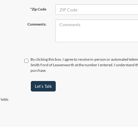
*Zip Code
Comments:
By clicking this box, I agree to receive in-person or automated tele
Smith Ford of Leavenworth at the number I entered. I understand th
purchase.
Let's Talk
ields