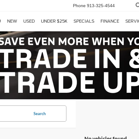
Phone
913-325-4544
NEW
USED
UNDER $25K
SPECIALS
FINANCE
SERVI
Search
No vehicles found