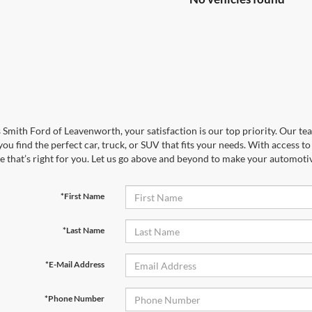
 Smith Ford of Leavenworth, your satisfaction is our top priority. Our tea
you find the perfect car, truck, or SUV that fits your needs. With access 
le that’s right for you. Let us go above and beyond to make your automotiv
*First Name
*Last Name
*E-Mail Address
*Phone Number