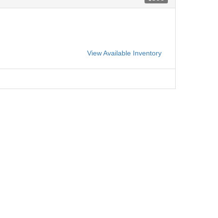
View Available Inventory