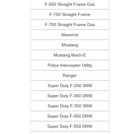
F-650 Straight Frame Gas
F-750 Straight Frame
F-750 Straight Frame Gas
Maverick
Mustang
Mustang Mach-E
Police Interceptor Utility
Ranger
Super Duty F-250 SRW
Super Duty F-350 DRW
Super Duty F-350 SRW
Super Duty F-450 DRW
Super Duty F-550 DRW