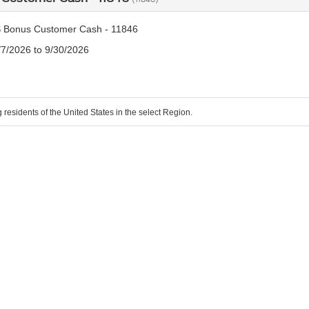
 Bonus Customer Cash - 11846
/7/2026 to 9/30/2026
g residents of the United States in the select Region.