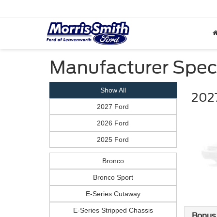
Manufacturer Spec
Show All
2027
2027 Ford
2026 Ford
2025 Ford
Bronco
Bronco Sport
E-Series Cutaway
E-Series Stripped Chassis
Bonus