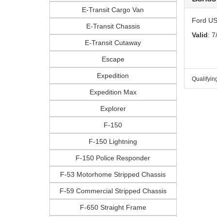
E-Transit Cargo Van
Ford US
E-Transit Chassis
Valid
: 7
E-Transit Cutaway
Escape
Expedition
Qualifyin
Expedition Max
Explorer
F-150
F-150 Lightning
F-150 Police Responder
F-53 Motorhome Stripped Chassis
F-59 Commercial Stripped Chassis
F-650 Straight Frame