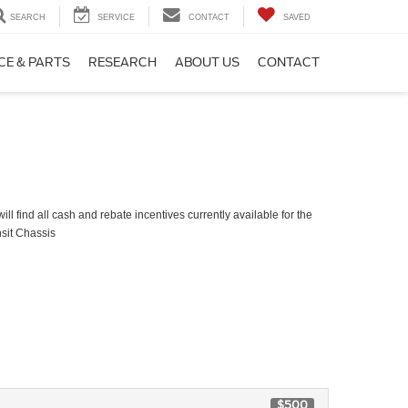
SEARCH
SERVICE
CONTACT
SAVED
CE & PARTS
RESEARCH
ABOUT US
CONTACT
ll find all cash and rebate incentives currently available for the
sit Chassis
$500