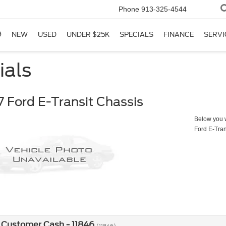
Phone
913-325-4544
NEW
USED
UNDER $25K
SPECIALS
FINANCE
SERVI
ials
 Ford E-Transit Chassis
Below you wi
Ford E-Tran
 Customer Cash - 11846
(11846)